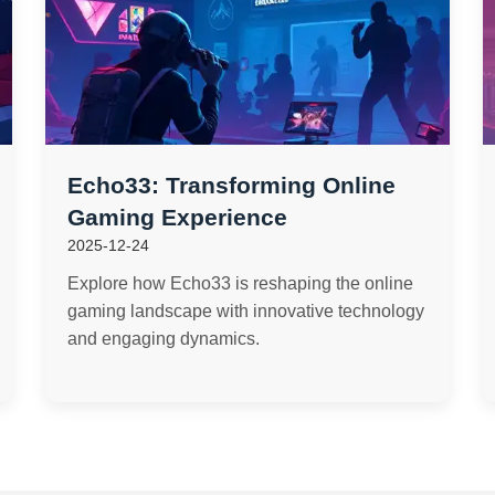
Echo33: Transforming Online
Gaming Experience
2025-12-24
Explore how Echo33 is reshaping the online
gaming landscape with innovative technology
and engaging dynamics.