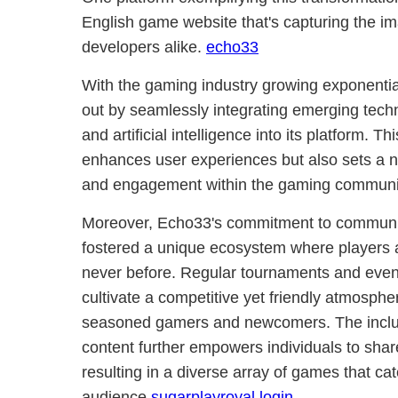
English game website that's capturing the i
developers alike.
echo33
With the gaming industry growing exponentia
out by seamlessly integrating emerging technol
and artificial intelligence into its platform. T
enhances user experiences but also sets a ne
and engagement within the gaming communi
Moreover, Echo33's commitment to communit
fostered a unique ecosystem where players a
never before. Regular tournaments and even
cultivate a competitive yet friendly atmospher
seasoned gamers and newcomers. The inclus
content further empowers individuals to share
resulting in a diverse array of games that cat
audience.
sugarplayroyal login