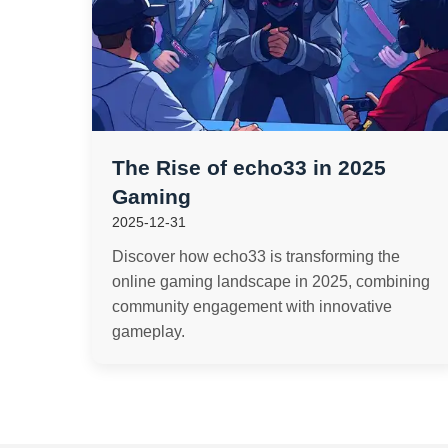
The Rise of echo33 in 2025
Gaming
2025-12-31
Discover how echo33 is transforming the
online gaming landscape in 2025, combining
community engagement with innovative
gameplay.