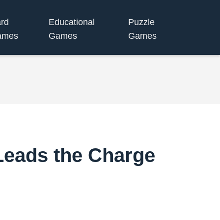
rd
Educational
Puzzle
ames
Games
Games
Leads the Charge