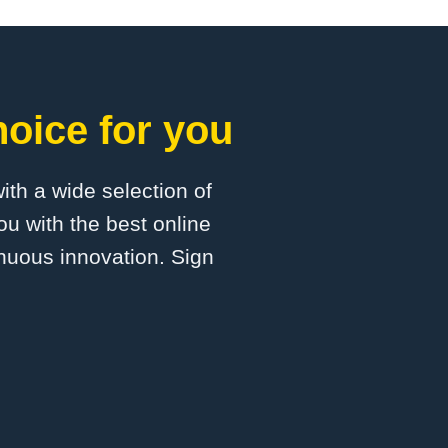
oice for you
with a wide selection of
u with the best online
inuous innovation. Sign