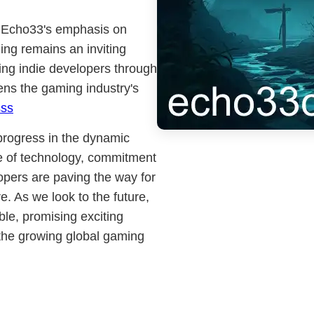
e, Echo33's emphasis on
ming remains an inviting
ting indie developers through
hens the gaming industry's
sss
rogress in the dynamic
e of technology, commitment
lopers are paving the way for
e. As we look to the future,
ble, promising exciting
 the growing global gaming