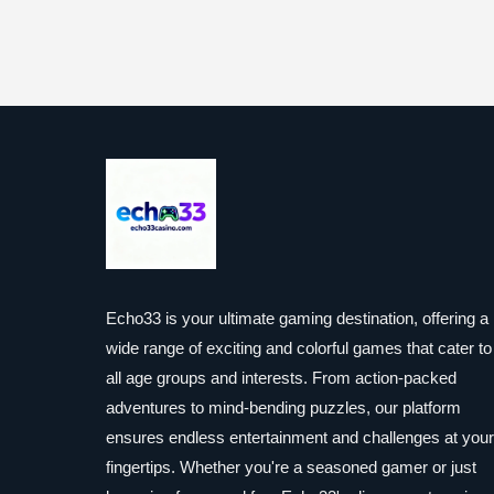
Echo33 is your ultimate gaming destination, offering a
wide range of exciting and colorful games that cater to
all age groups and interests. From action-packed
adventures to mind-bending puzzles, our platform
ensures endless entertainment and challenges at your
fingertips. Whether you're a seasoned gamer or just