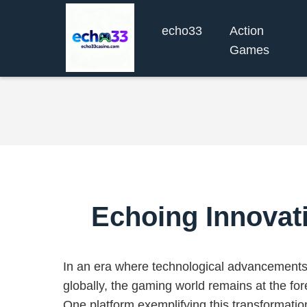
echo33
Action
Games
Echoing Innovat
In an era where technological advancements 
globally, the gaming world remains at the fore
One platform exemplifying this transformation