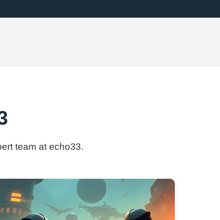
3
xpert team at echo33.