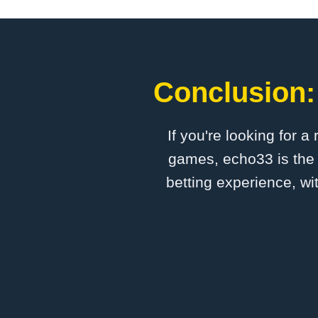
Conclusion:
If you're looking for a
games, echo33 is the 
betting experience, wi