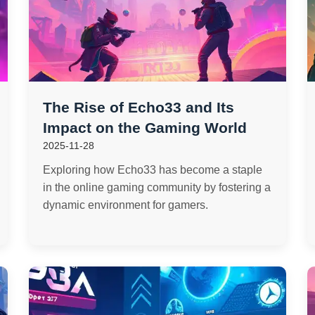
The Rise of Echo33 and Its
Impact on the Gaming World
2025-11-28
Exploring how Echo33 has become a staple
in the online gaming community by fostering a
dynamic environment for gamers.