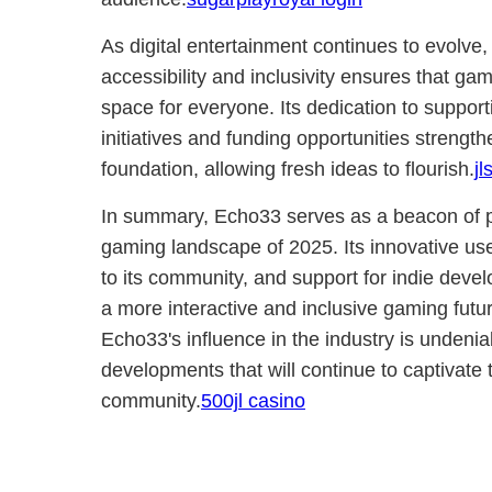
As digital entertainment continues to evolv
accessibility and inclusivity ensures that ga
space for everyone. Its dedication to suppor
initiatives and funding opportunities strengt
foundation, allowing fresh ideas to flourish.
jl
In summary, Echo33 serves as a beacon of p
gaming landscape of 2025. Its innovative us
to its community, and support for indie deve
a more interactive and inclusive gaming futur
Echo33's influence in the industry is undenia
developments that will continue to captivate
community.
500jl casino