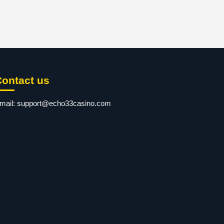
Contact us
mail:
support@echo33casino.com