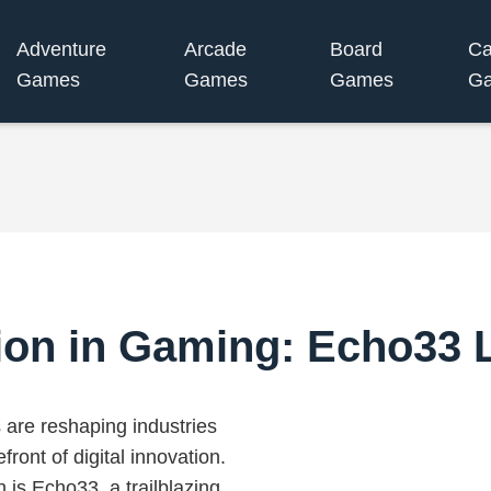
Adventure
Arcade
Board
Ca
Games
Games
Games
G
ion in Gaming: Echo33 
are reshaping industries
front of digital innovation.
 is Echo33, a trailblazing