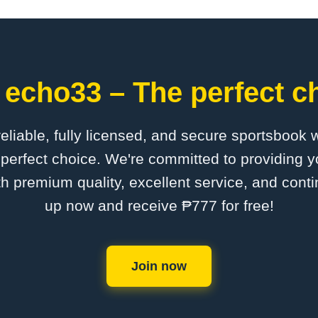
 echo33 – The perfect ch
 reliable, fully licensed, and secure sportsbook 
perfect choice. We're committed to providing yo
th premium quality, excellent service, and cont
up now and receive ₱777 for free!
Join now