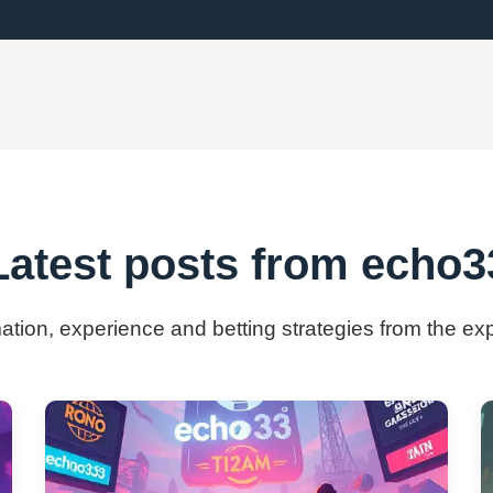
Latest posts from echo3
mation, experience and betting strategies from the e