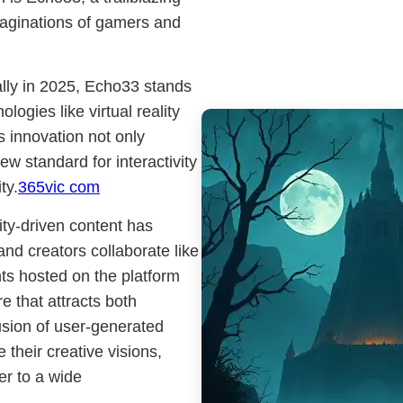
maginations of gamers and
lly in 2025, Echo33 stands
ogies like virtual reality
his innovation not only
w standard for interactivity
ty.
365vic com
y-driven content has
nd creators collaborate like
ts hosted on the platform
e that attracts both
ion of user-generated
 their creative visions,
er to a wide