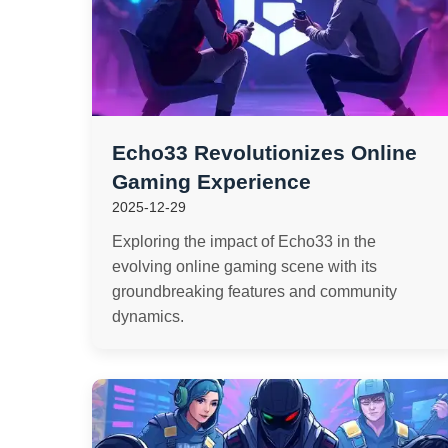
Echo33 Revolutionizes Online
Gaming Experience
2025-12-29
Exploring the impact of Echo33 in the
evolving online gaming scene with its
groundbreaking features and community
dynamics.