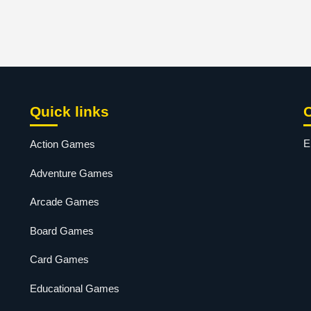
Quick links
E
Action Games
Adventure Games
Arcade Games
Board Games
Card Games
Educational Games