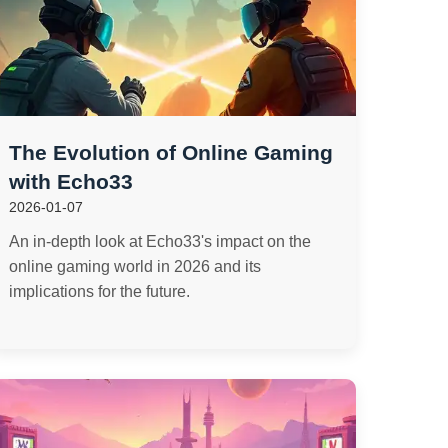
The Evolution of Online Gaming
with Echo33
2026-01-07
An in-depth look at Echo33's impact on the
online gaming world in 2026 and its
implications for the future.