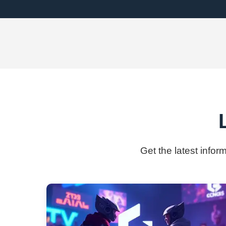
Get the latest infor