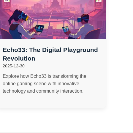
Echo33: The Digital Playground
Revolution
2025-12-30
Explore how Echo33 is transforming the
online gaming scene with innovative
technology and community interaction.