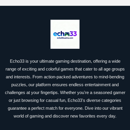
Echo33 is your ultimate gaming destination, offering a wide
range of exciting and colorful games that cater to all age groups
and interests. From action-packed adventures to mind-bending
puzzles, our platform ensures endless entertainment and
challenges at your fingertips. Whether you're a seasoned gamer
or just browsing for casual fun, Echo33's diverse categories
guarantee a perfect match for everyone. Dive into our vibrant
world of gaming and discover new favorites every day.