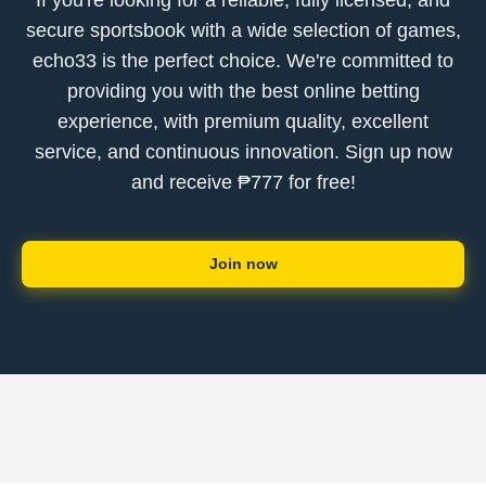
If you're looking for a reliable, fully licensed, and
secure sportsbook with a wide selection of games,
echo33 is the perfect choice. We're committed to
providing you with the best online betting
experience, with premium quality, excellent
service, and continuous innovation. Sign up now
and receive ₱777 for free!
Join now