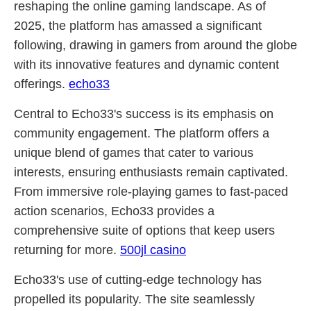
reshaping the online gaming landscape. As of
2025, the platform has amassed a significant
following, drawing in gamers from around the globe
with its innovative features and dynamic content
offerings.
echo33
Central to Echo33's success is its emphasis on
community engagement. The platform offers a
unique blend of games that cater to various
interests, ensuring enthusiasts remain captivated.
From immersive role-playing games to fast-paced
action scenarios, Echo33 provides a
comprehensive suite of options that keep users
returning for more.
500jl casino
Echo33's use of cutting-edge technology has
propelled its popularity. The site seamlessly