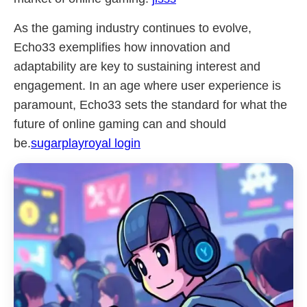
As the gaming industry continues to evolve,
Echo33 exemplifies how innovation and
adaptability are key to sustaining interest and
engagement. In an age where user experience is
paramount, Echo33 sets the standard for what the
future of online gaming can and should
be.
sugarplayroyal login