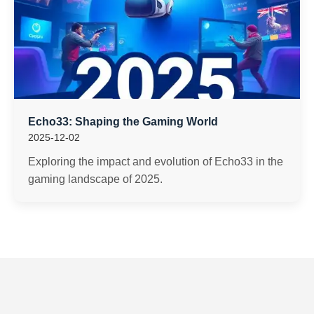
Echo33: Shaping the Gaming World
2025-12-02
Exploring the impact and evolution of Echo33 in the
gaming landscape of 2025.