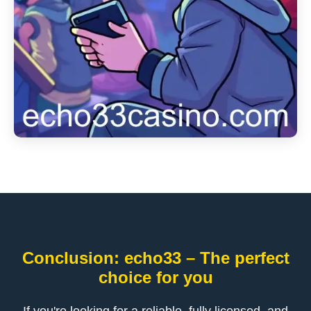
Conclusion: echo33 – The perfect
choice for you