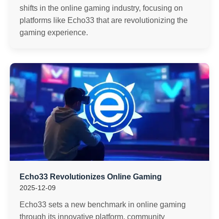
shifts in the online gaming industry, focusing on
platforms like Echo33 that are revolutionizing the
gaming experience.
Echo33 Revolutionizes Online Gaming
2025-12-09
Echo33 sets a new benchmark in online gaming
through its innovative platform, community