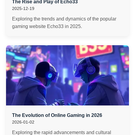
The Rise and Play of Echo33
2025-12-19
Exploring the trends and dynamics of the popular
gaming website Echo33 in 2025.
The Evolution of Online Gaming in 2026
2026-01-02
Exploring the rapid advancements and cultural