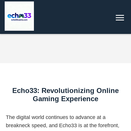
Echo33: Revolutionizing Online
Gaming Experience
The digital world continues to advance at a
breakneck speed, and Echo33 is at the forefront,