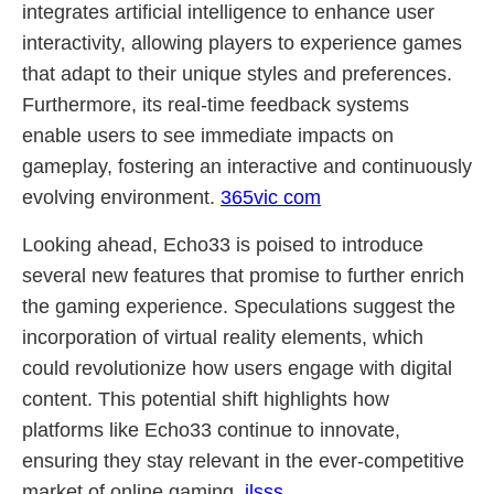
integrates artificial intelligence to enhance user
interactivity, allowing players to experience games
that adapt to their unique styles and preferences.
Furthermore, its real-time feedback systems
enable users to see immediate impacts on
gameplay, fostering an interactive and continuously
evolving environment.
365vic com
Looking ahead, Echo33 is poised to introduce
several new features that promise to further enrich
the gaming experience. Speculations suggest the
incorporation of virtual reality elements, which
could revolutionize how users engage with digital
content. This potential shift highlights how
platforms like Echo33 continue to innovate,
ensuring they stay relevant in the ever-competitive
market of online gaming.
jlsss