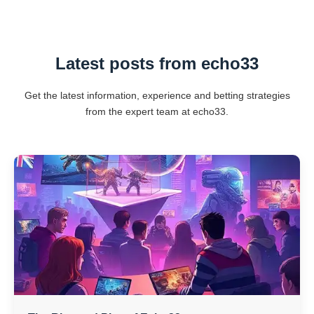
Latest posts from echo33
Get the latest information, experience and betting strategies
from the expert team at echo33.