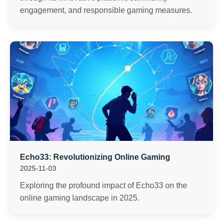
engagement, and responsible gaming measures.
Echo33: Revolutionizing Online Gaming
2025-11-03
Exploring the profound impact of Echo33 on the
online gaming landscape in 2025.