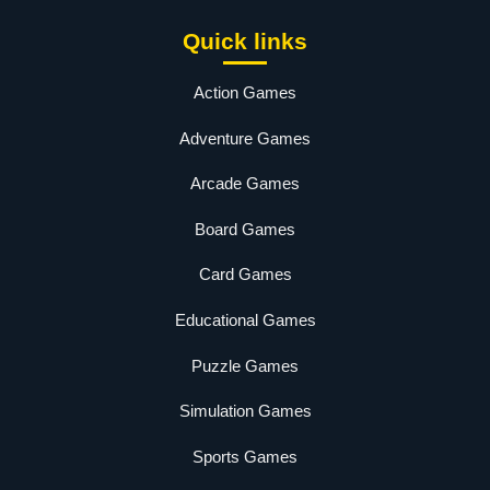
Quick links
Action Games
Adventure Games
Arcade Games
Board Games
Card Games
Educational Games
Puzzle Games
Simulation Games
Sports Games