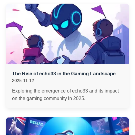
The Rise of echo33 in the Gaming Landscape
2025-11-12
Exploring the emergence of echo33 and its impact
on the gaming community in 2025.