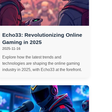
Echo33: Revolutionizing Online
Gaming in 2025
2025-11-16
Explore how the latest trends and
technologies are shaping the online gaming
industry in 2025, with Echo33 at the forefront.