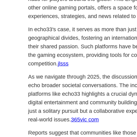
other online gaming portals, offers a space f
experiences, strategies, and news related to t
In echo33's case, it serves as more than just
geographical divides, fostering an internati
their shared passion. Such platforms have b
the gaming ecosystem, providing tools for co
competition.
jlsss
As we navigate through 2025, the discussio
echo broader societal conversations. The inc
platforms like echo33 highlights a crucial dyn
digital entertainment and community building
just a solitary pursuit but a collaborative exp
real-world issues.
365vic com
Reports suggest that communities like those 