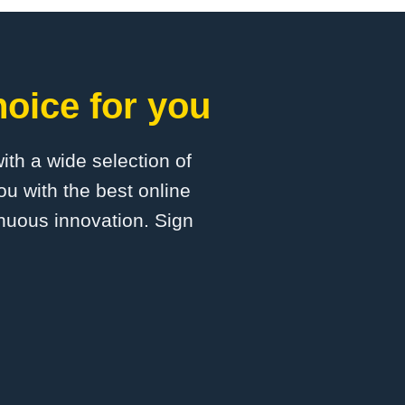
oice for you
with a wide selection of
u with the best online
inuous innovation. Sign