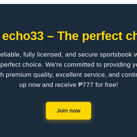
 echo33 – The perfect ch
 reliable, fully licensed, and secure sportsbook 
perfect choice. We're committed to providing yo
th premium quality, excellent service, and cont
up now and receive ₱777 for free!
Join now