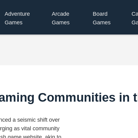
Adventure
Arcade
Board
Ca
Games
Games
Games
G
aming Communities in t
ced a seismic shift over
rging as vital community
ish game website, akin to