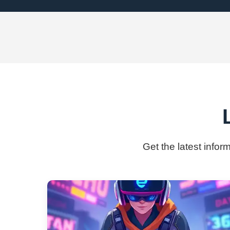
Get the latest infor