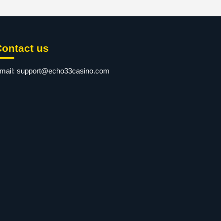
Contact us
mail:
support@echo33casino.com