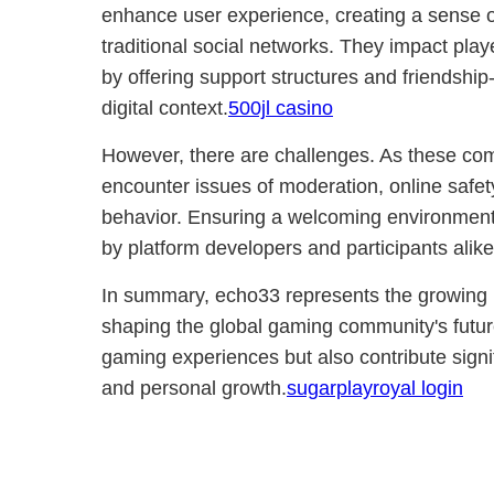
enhance user experience, creating a sense o
traditional social networks. They impact playe
by offering support structures and friendship-
digital context.
500jl casino
However, there are challenges. As these co
encounter issues of moderation, online safety,
behavior. Ensuring a welcoming environment 
by platform developers and participants alike
In summary, echo33 represents the growing ro
shaping the global gaming community's futur
gaming experiences but also contribute signif
and personal growth.
sugarplayroyal login