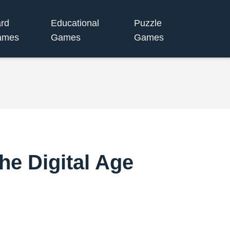
rd
Educational
Puzzle
ames
Games
Games
he Digital Age