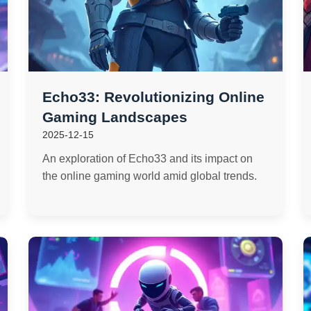
Echo33: Revolutionizing Online
Gaming Landscapes
2025-12-15
An exploration of Echo33 and its impact on
the online gaming world amid global trends.