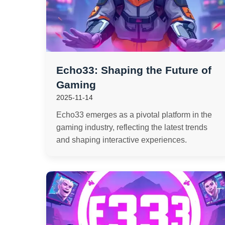
Echo33: Shaping the Future of
Gaming
2025-11-14
Echo33 emerges as a pivotal platform in the
gaming industry, reflecting the latest trends
and shaping interactive experiences.