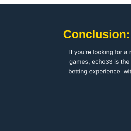
Conclusion:
If you're looking for a
games, echo33 is the 
betting experience, wi