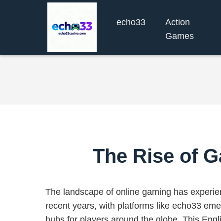
echo33
Action
Games
The Rise of G
The landscape of online gaming has experien
recent years, with platforms like echo33 eme
hubs for players around the globe. This Engl