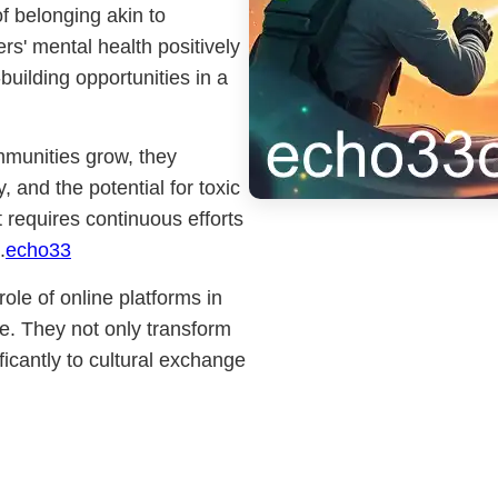
f belonging akin to
rs' mental health positively
building opportunities in a
mmunities grow, they
 and the potential for toxic
requires continuous efforts
.
echo33
le of online platforms in
e. They not only transform
icantly to cultural exchange