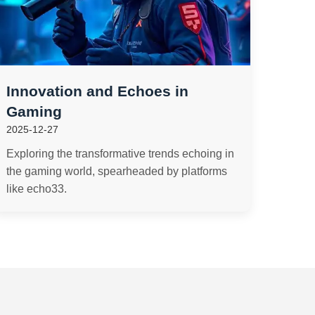
Innovation and Echoes in
Gaming
2025-12-27
Exploring the transformative trends echoing in
the gaming world, spearheaded by platforms
like echo33.