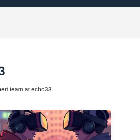
3
xpert team at echo33.