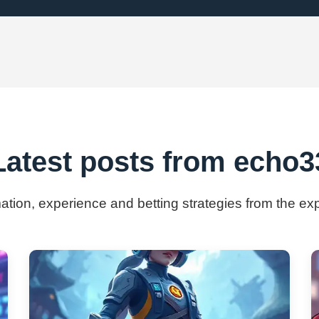
Latest posts from echo3
mation, experience and betting strategies from the e