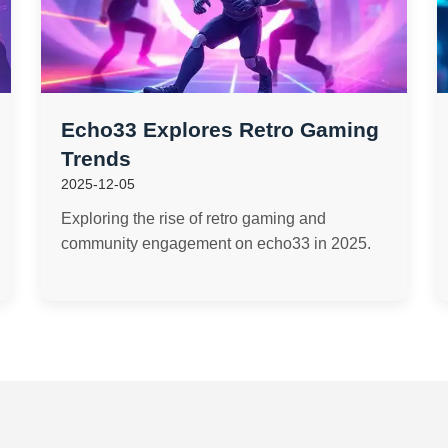
Echo33 Explores Retro Gaming
Trends
2025-12-05
Exploring the rise of retro gaming and
community engagement on echo33 in 2025.