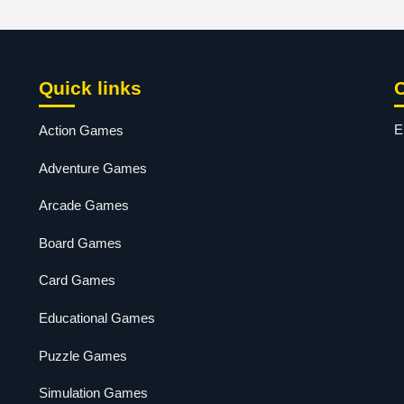
Quick links
E
Action Games
Adventure Games
Arcade Games
Board Games
Card Games
Educational Games
Puzzle Games
Simulation Games