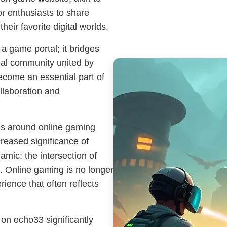
or enthusiasts to share
heir favorite digital worlds.
 a game portal; it bridges
onal community united by
ecome an essential part of
llaboration and
ns around online gaming
reased significance of
amic: the intersection of
. Online gaming is no longer
erience that often reflects
on echo33 significantly