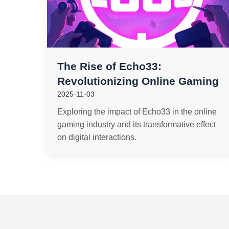
The Rise of Echo33:
Revolutionizing Online Gaming
2025-11-03
Exploring the impact of Echo33 in the online
gaming industry and its transformative effect
on digital interactions.