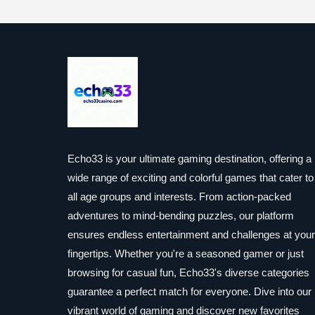
Echo33 is your ultimate gaming destination, offering a
wide range of exciting and colorful games that cater to
all age groups and interests. From action-packed
adventures to mind-bending puzzles, our platform
ensures endless entertainment and challenges at your
fingertips. Whether you're a seasoned gamer or just
browsing for casual fun, Echo33's diverse categories
guarantee a perfect match for everyone. Dive into our
vibrant world of gaming and discover new favorites